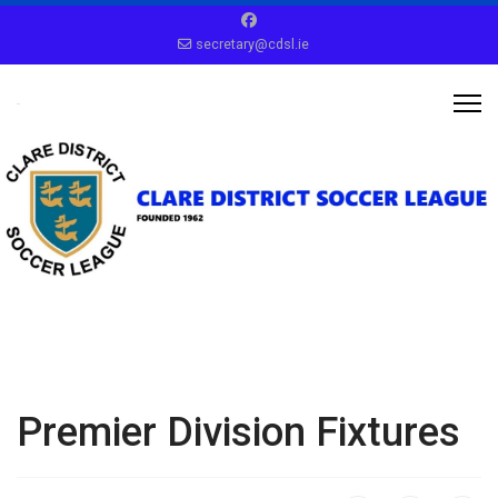
secretary@cdsl.ie
Premier Division Fixtures