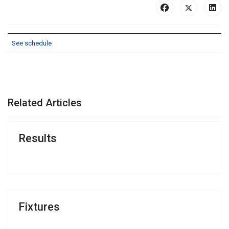
See schedule
PREVIOUS ARTICLE: PREMIER DIVISION RESULTS
NEXT ARTICLE: RESULTS
PREV
NEXT
Related Articles
Results
Fixtures