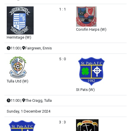
1 : 1
Corofin Harps (W)
Hermitage (W)
11:00
|
Fairgreen, Ennis
5 : 0
Tulla Utd (W)
St Pats (W)
11:00
|
The Cragg, Tulla
Sunday, 1 December 2024
3 : 3