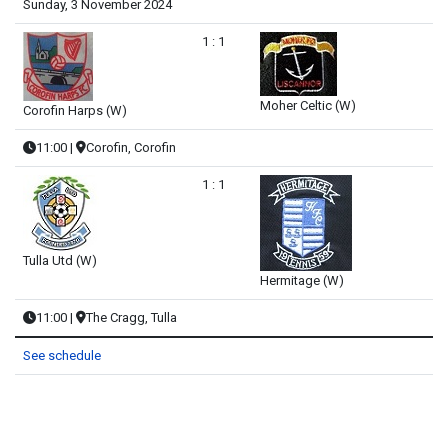
Sunday, 3 November 2024
1 : 1
Moher Celtic (W)
Corofin Harps (W)
11:00
|
Corofin, Corofin
1 : 1
Tulla Utd (W)
Hermitage (W)
11:00
|
The Cragg, Tulla
See schedule
PREVIOUS ARTICLE: CLARE CUP ROLL OF HONOUR
NEXT ARTICLE: SECOND DIVISIO
PREV
NEXT