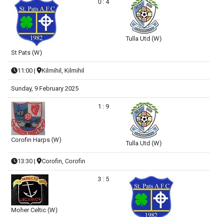
0 : 4
Tulla Utd (W)
St Pats (W)
11:00
|
Kilmihil, Kilmihil
Sunday, 9 February 2025
1 : 9
Corofin Harps (W)
Tulla Utd (W)
13:30
|
Corofin, Corofin
3 : 5
Moher Celtic (W)