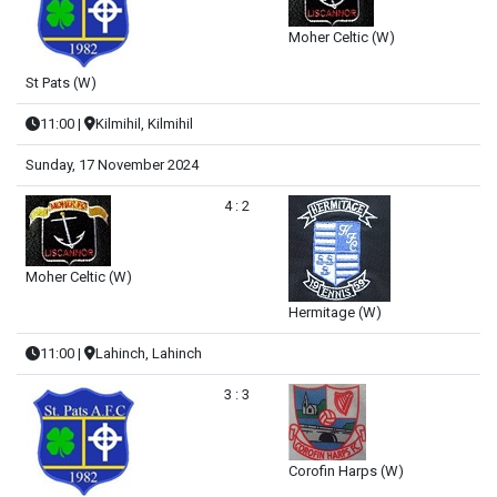
Moher Celtic (W)
St Pats (W)
11:00
|
Kilmihil, Kilmihil
Sunday, 17 November 2024
4 : 2
Moher Celtic (W)
Hermitage (W)
11:00
|
Lahinch, Lahinch
3 : 3
Corofin Harps (W)