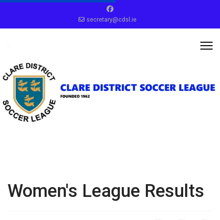
secretary@cdsl.ie
Women's League Results