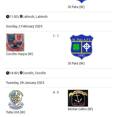
St Pats (W)
11:00
|
Lahinch, Lahinch
Sunday, 2 February 2025
1 : 1
Corofin Harps (W)
St Pats (W)
14:00
|
Corofin, Corofin
Tuesday, 28 January 2025
4 : 3
Moher Celtic (W)
Tulla Utd (W)