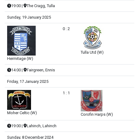
19:00
|
The Cragg, Tulla
Sunday, 19 January 2025
0 : 2
Tulla Utd (W)
Hermitage (W)
14:00
|
Fairgreen, Ennis
Friday, 17 January 2025
1 : 1
Moher Celtic (W)
Corofin Harps (W)
19:00
|
Lahinch, Lahinch
Sunday, 8 December 2024