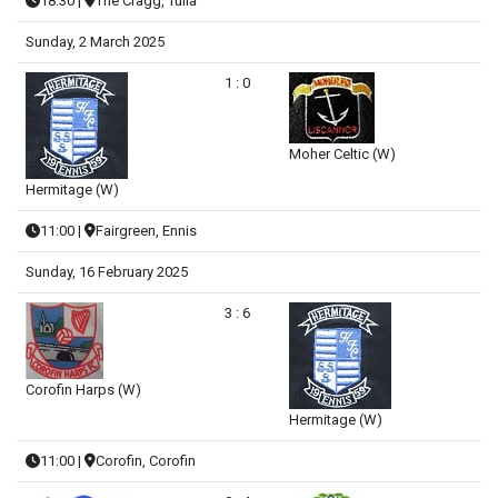
18:30
|
The Cragg, Tulla
Sunday, 2 March 2025
1 : 0
Moher Celtic (W)
Hermitage (W)
11:00
|
Fairgreen, Ennis
Sunday, 16 February 2025
3 : 6
Corofin Harps (W)
Hermitage (W)
11:00
|
Corofin, Corofin