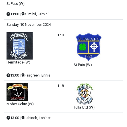
St Pats (W)
11:00
|
Kilmihil, Kilmihil
Sunday, 10 November 2024
1 : 0
Hermitage (W)
St Pats (W)
13:00
|
Fairgreen, Ennis
1 : 8
Moher Celtic (W)
Tulla Utd (W)
13:00
|
Lahinch, Lahinch