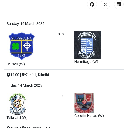
Sunday, 16 March 2025
0 : 3
Hermitage (W)
St Pats (W)
14:00
|
Kilmihil, Kilmihil
Friday, 14 March 2025
1 : 0
Corofin Harps (W)
Tulla Utd (W)