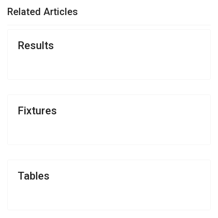
Related Articles
Results
Fixtures
Tables